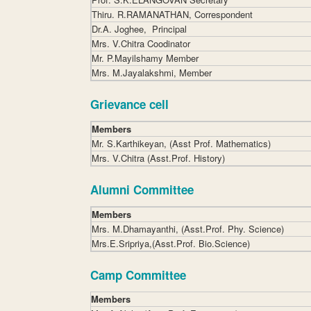
Thiru. R.RAMANATHAN, Correspondent
Dr.A. Joghee, Principal
Mrs. V.Chitra Coodinator
Mr. P.Mayilshamy Member
Mrs. M.Jayalakshmi, Member
Grievance cell
Members
Mr. S.Karthikeyan, (Asst Prof. Mathematics)
Mrs. V.Chitra (Asst.Prof. History)
Alumni Committee
Members
Mrs. M.Dhamayanthi, (Asst.Prof. Phy. Science)
Mrs.E.Sripriya,(Asst.Prof. Bio.Science)
Camp Committee
Members