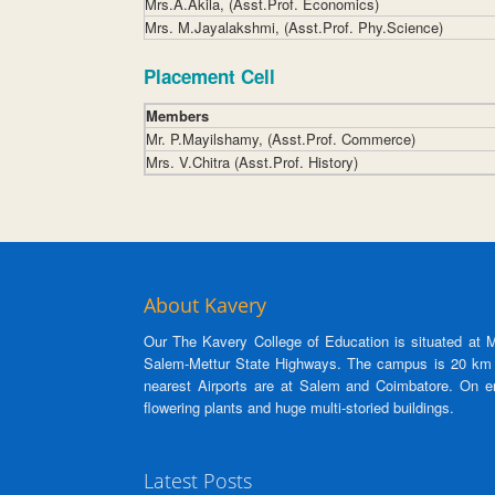
Mrs.A.Akila, (Asst.Prof. Economics)
Mrs. M.Jayalakshmi, (Asst.Prof. Phy.Science)
Placement Cell
Members
Mr. P.Mayilshamy, (Asst.Prof. Commerce)
Mrs. V.Chitra (Asst.Prof. History)
About Kavery
Our The Kavery College of Education is situated at M.
Salem-Mettur State Highways. The campus is 20 km f
nearest Airports are at Salem and Coimbatore. On en
flowering plants and huge multi-storied buildings.
Latest Posts