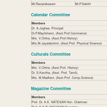
Mr.Raviprakasam
Mr.P.Sakthi
Calendar Committee
Members
Dr. A.Joghee, Principal
Dr.P.Mayilshami, (Asst.Prof.Commerce)
Mrs. V.Chitra, (Asst.Prof.History)
Mrs.M.Jayalakshmi, (Asst.Prof. Physical Science)
Culturals Committee
Members
Mrs. V.Chitra, (Asst.Prof. History)
Dr. S.Kavitha, (Asst. Prof. Tamil),
Mrs. M.Madhani, (Asst.Prof. Comp.Science)
Magazine Committee
Members
Prof. Dr. A.K. NATESAN Hon. Chairman
Prof. S.K.ELANGOVAN Secretary