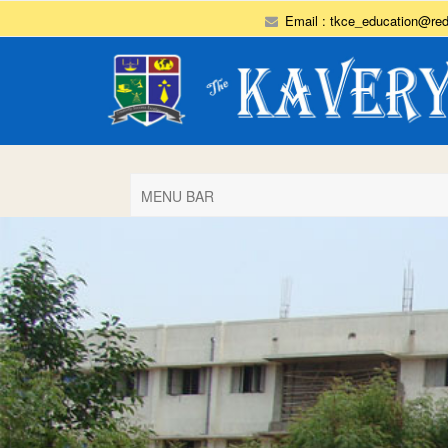
Email :
tkce_education@red
MENU BAR