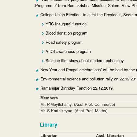
Programme” from Ramakrishna Mission, Salem. View Ph
College Union Election, to elect the President, Secre
YRC Inaugural function
Blood donation program
Road safety program
AIDS awareness program
Science film show about modern technology
New Year and Pongal celebrations’ will be held by the
Environmental science and pollution rally on 22.12.201
Ramanujar Birthday Function 22.12.2019.
Members
Mr. P.Mayilshamy, (Asst.Prof. Commerce)
Mr. S.Karthikeyan, (Asst.Prof. Maths)
Library
Librarian
Asst. Librarian