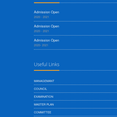
Admission Open
2020 - 2021
Admission Open
2020 - 2021
Admission Open
2020- 2021
Useful Links
MANAGEMANT
COUNCIL
EXAMINATION
MASTER PLAN
COMMITTEE