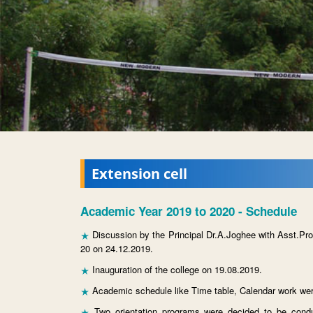
Extension cell
Academic Year 2019 to 2020 - Schedule
Discussion by the Principal Dr.A.Joghee with Asst.Pr
20 on 24.12.2019.
Inauguration of the college on 19.08.2019.
Academic schedule like Time table, Calendar work wer
Two orientation programs were decided to be condu