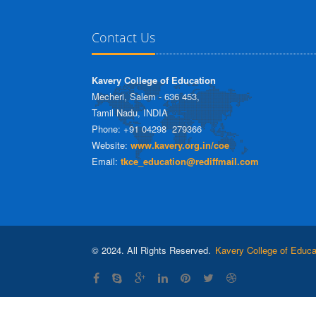
Contact Us
Kavery College of Education
Mecheri, Salem - 636 453,
Tamil Nadu, INDIA
Phone: +91 04298  279366
Website:
www.kavery.org.in/coe
Email:
tkce_education@rediffmail.com
© 2024. All Rights Reserved.
Kavery College of Educa