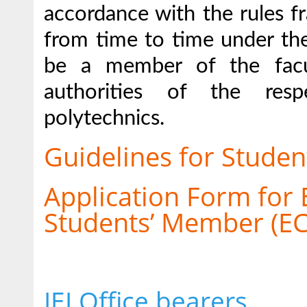
accordance with the rules 
from time to time under the
be a member of the facu
authorities of the resp
polytechnics.
Guidelines for Student
Application Form for 
Students’ Member (ECS
IEI Office bearers