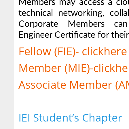
Members may access a clou
technical networking, coll
Corporate Members can 
Engineer Certificate for the
Fellow (FIE)- clickhere
Member (MIE)-clickhe
Associate Member (AM
IEI Student’s Chapter