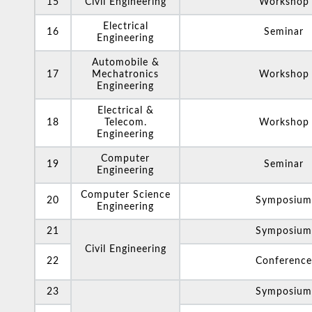
15
Civil Engineering
Workshop
Electrical
16
Seminar
Engineering
Automobile &
17
Mechatronics
Workshop
Engineering
Electrical &
18
Telecom.
Workshop
Engineering
Computer
19
Seminar
Engineering
Computer Science
20
Symposium
Engineering
21
Symposium
Civil Engineering
22
Conference
23
Symposium