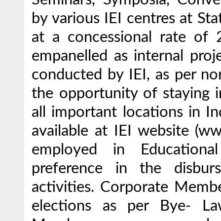
by various IEI centres at Sta
at a concessional rate o
empanelled as internal proj
conducted by IEI, as per n
the opportunity of staying 
all important locations in In
available at IEI website (w
employed in Educational
preference in the disbur
activities. Corporate Membe
elections as per Bye- La