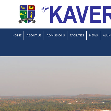
HOME
ABOUT US
ADMISSIONS
FACILITIES
NEWS
ALUM