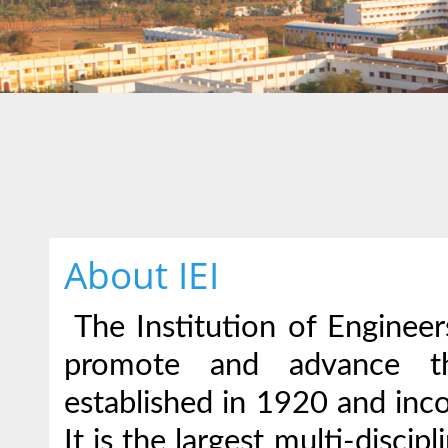
About IEI
The Institution of Engineers
promote and advance th
established in 1920 and inc
It is the largest multi-disci