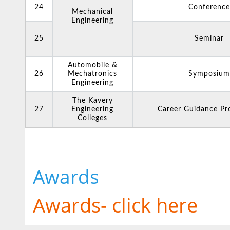
24
Conference
Mechanical
Engineering
25
Seminar
Automobile &
26
Mechatronics
Symposium
Engineering
The Kavery
27
Engineering
Career Guidance P
Colleges
Awards
Awards- click here