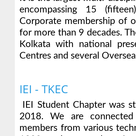
encompassing 15 (fifteen
Corporate membership of ov
for more than 9 decades. The
Kolkata with national pr
Centres and several Oversea
IEI - TKEC
IEI Student Chapter was sta
2018. We are connected
members from various techni