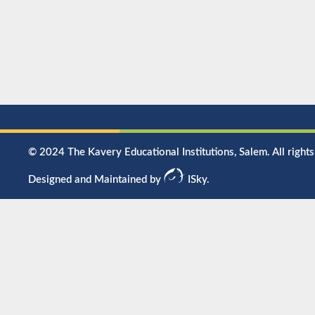
© 2024 The Kavery Educational Institutions, Salem. All rights
Designed and Maintained by
ISky.