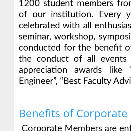
1200 student members from 
of our institution. Every 
celebrated with all enthusias
seminar, workshop, symposiu
conducted for the benefit of
the conduct of all events
appreciation awards like
Engineer”, “Best Faculty Advi
Benefits of Corporate
Corporate Members are enti