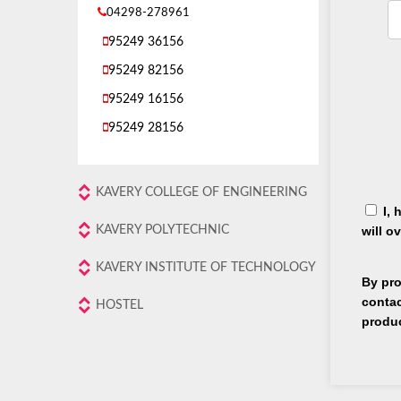
04298-278961
95249 36156
95249 82156
95249 16156
95249 28156
KAVERY COLLEGE OF ENGINEERING
I, 
KAVERY POLYTECHNIC
will o
KAVERY INSTITUTE OF TECHNOLOGY
By pro
contac
HOSTEL
produ