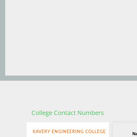
College Contact Numbers
KAVERY ENGINEERING COLLEGE
N