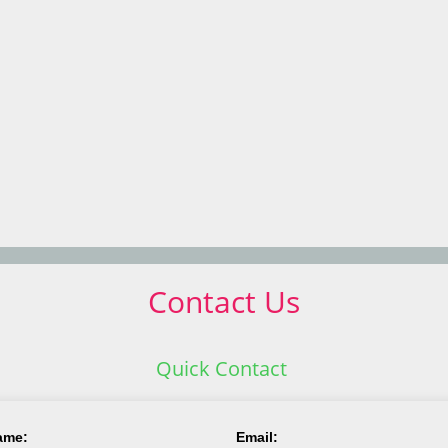
Contact Us
Quick Contact
ame:
Email: