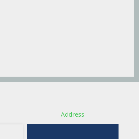
Address