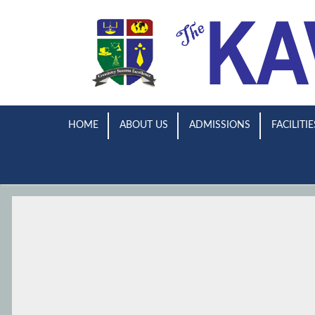
HOME
ABOUT US
ADMISSIONS
FACILITIE