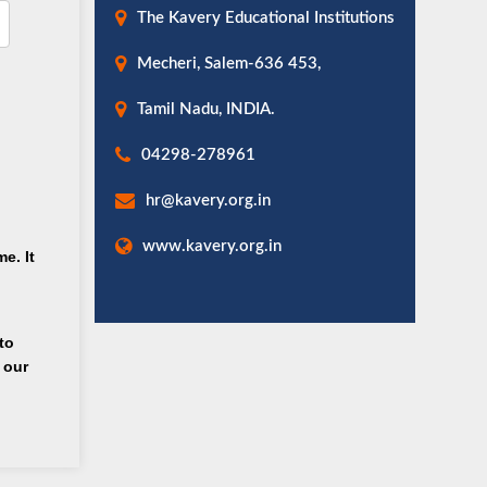
The Kavery Educational Institutions
Mecheri, Salem-636 453,
Tamil Nadu, INDIA.
04298-278961
hr@kavery.org.in
www.kavery.org.in
e. It
to
 our