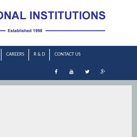
CAREERS
R & D
CONTACT US