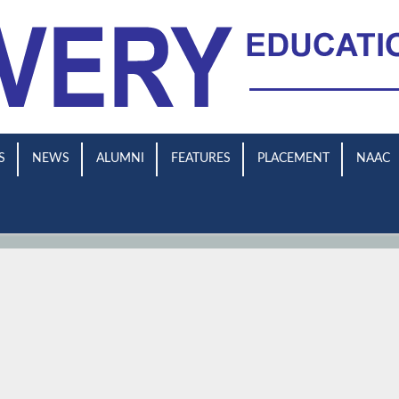
S
NEWS
ALUMNI
FEATURES
PLACEMENT
NAAC