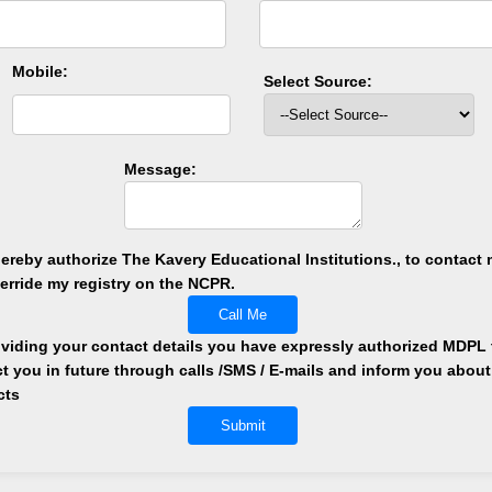
Mobile:
Select Source:
Message:
hereby authorize The Kavery Educational Institutions., to contact m
verride my registry on the NCPR.
Call Me
viding your contact details you have expressly authorized MDPL 
t you in future through calls /SMS / E-mails and inform you about
cts
Submit