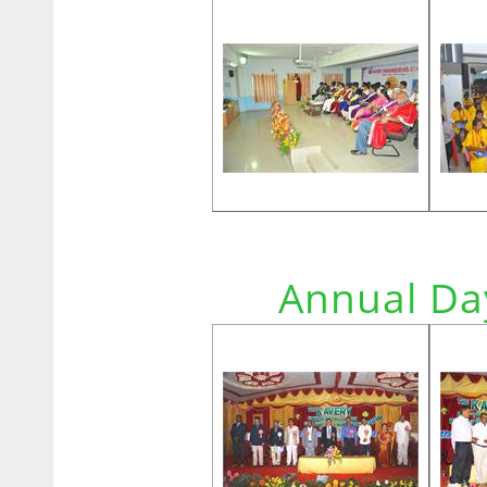
Annual Da