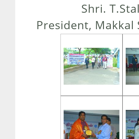
Shri. T.St
President, Makkal 