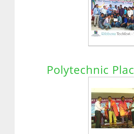
Polytechnic Pla