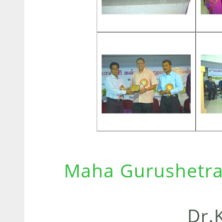
Maha Gurushetra
Dr.