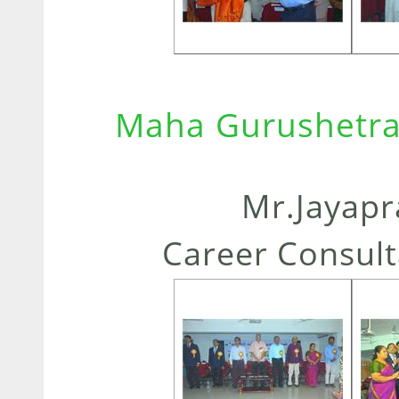
Maha Gurushetra
Mr.Jayapr
Career Consult