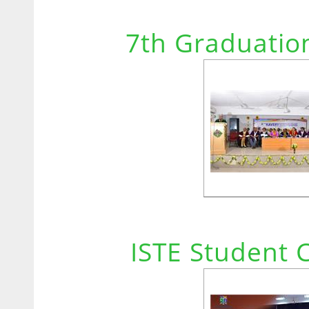
7th Graduatio
ISTE Student 