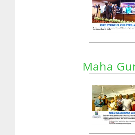
Maha Gur