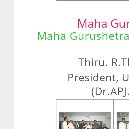
Maha Gur
Maha Gurushetra
Thiru. R.
President, 
(Dr.APJ