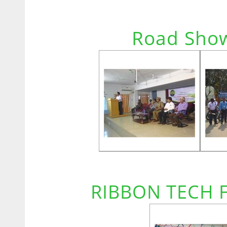
Road Show
RIBBON TECH 