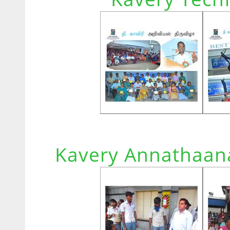
Kavery Annathaana