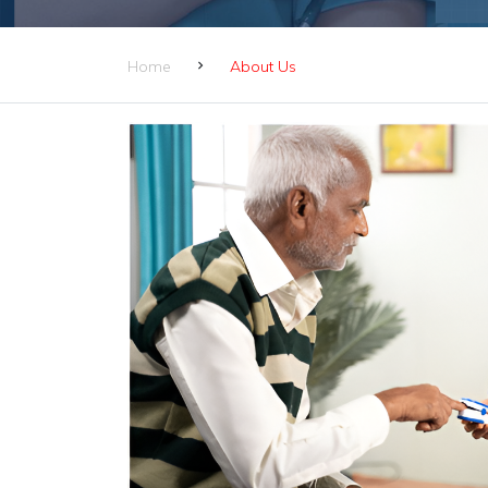
Home
About Us