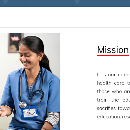
Mission
It is our com
health care to
those who are
train the ed
sacrifies towa
education, re