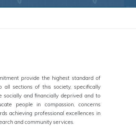
mitment provide the highest standard of
 all sections of this society, specifically
 socially and financially deprived and to
ucate people in compassion, concerns
rds achieving professional excellences in
search and community services.