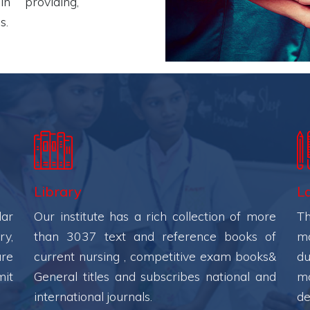
n providing,
s.
Library
L
lar
Our institute has a rich collection of more
Th
ry,
than 3037 text and reference books of
ma
ure
current nursing , competitive exam books&
du
mit
General titles and subscribes national and
mo
international journals.
de