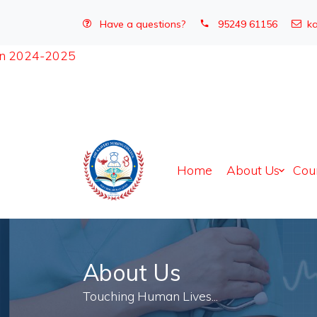
Have a questions?
95249 61156
ka
Home
About Us
Cou
About Us
Touching Human Lives...