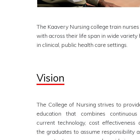
The Kaavery Nursing college train nurses w
with across their life span in wide variety
in clinical, public health care settings.
Vision
The College of Nursing strives to provid
education that combines continuous 
current technology, cost effectiveness
the graduates to assume responsibility a