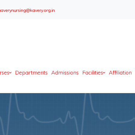
averynursing@kavery.org.in
Admission open
rses
Departments
Admissions
Facilities
Affiliation