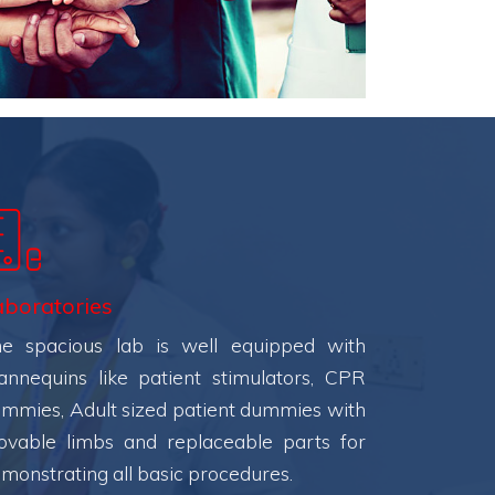
aboratories
e spacious lab is well equipped with
nnequins like patient stimulators, CPR
mmies, Adult sized patient dummies with
vable limbs and replaceable parts for
monstrating all basic procedures.