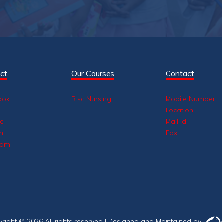
ct
Our Courses
Contact
ook
B.sc Nursing
Mobile Number
Location
be
Mail Id
in
Fax
ram
yright ©
2026 All rights reserved |
Designed and Maintained by