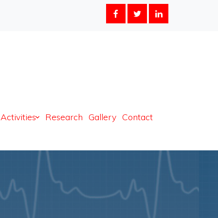
 2024-2025
Activities
Research
Gallery
Contact