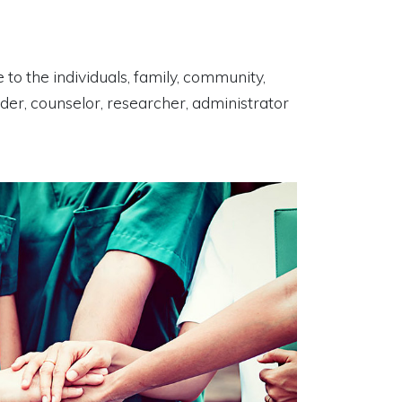
 to the individuals, family, community,
uider, counselor, researcher, administrator