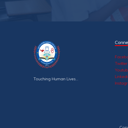
Conne
Faceb
Twitter
Youtu
Linked
Touching Human Lives...
Instag
Cop