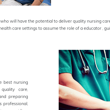
ho will have the potential to deliver quality nursing care
 health care settings to assume the role of a educator , g
e best nursing
quality care,
 and preparing
s professional,