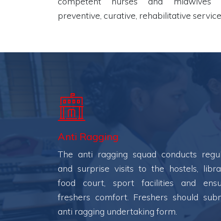
competent nurses and midwives i
preventive, curative, rehabilitative service
Anti Ragging
The anti ragging squad conducts regu
and surprise visits to the hostels, libra
food court, sport facilities and ens
freshers comfort. Freshers should sub
anti ragging undertaking form.