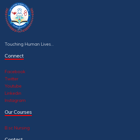
Touching Human Lives...
Connect
Facebook
Twitter
Youtube
Linkedin
Instagram
Our Courses
B.sc Nursing
Contact