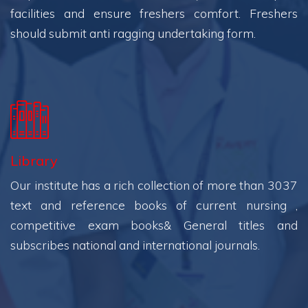
facilities and ensure freshers comfort. Freshers
should submit anti ragging undertaking form.
Library
Our institute has a rich collection of more than 3037
text and reference books of current nursing ,
competitive exam books& General titles and
subscribes national and international journals.