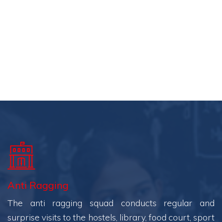
Anti Ragging
The anti ragging squad conducts regular and
surprise visits to the hostels, library, food court, sport