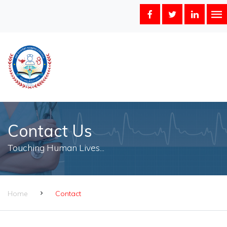
Contact Us
Touching Human Lives...
Home
Contact