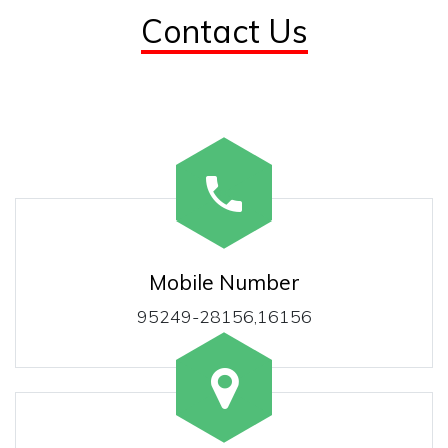
Contact Us
Mobile Number
95249-28156,16156