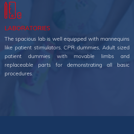
LABORATORIES
The spacious lab is well equipped with mannequins
like patient stimulators, CPR dummies, Adult sized
patient dummies with movable limbs and
replaceable parts for demonstrating all basic
procedures.