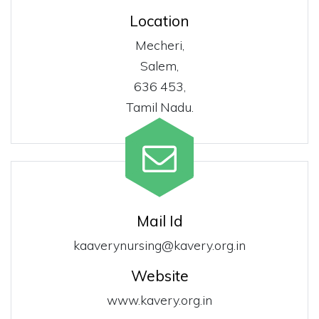
Location
Mecheri,
Salem,
636 453,
Tamil Nadu.
Mail Id
kaaverynursing@kavery.org.in
Website
www.kavery.org.in